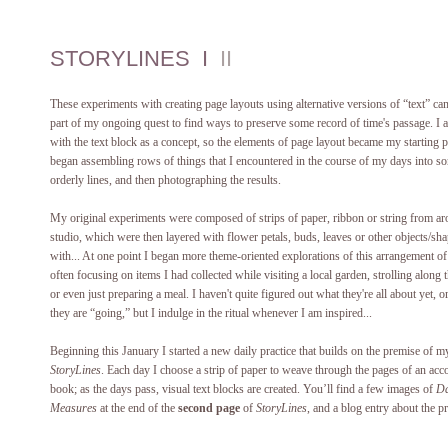
STORYLINES I
II
These experiments with creating page layouts using alternative versions of “text” ca
part of my ongoing quest to find ways to preserve some record of time's passage. I 
with the text block as a concept, so the elements of page layout became my starting p
began assembling rows of things that I encountered in the course of my days into 
orderly lines, and then photographing the results.
My original experiments were composed of strips of paper, ribbon or string from ar
studio, which were then layered with flower petals, buds, leaves or other objects/sh
with... At one point I began more theme-oriented explorations of this arrangement of 
often focusing on items I had collected while visiting a local garden, strolling along 
or even just preparing a meal. I haven't quite figured out what they're all about yet, 
they are “going,” but I indulge in the ritual whenever I am inspired...
Beginning this January I started a new daily practice that builds on the premise of m
StoryLines
. Each day I choose a strip of paper to weave through the pages of an acc
book; as the days pass, visual text blocks are created. You’ll find a few images of
Da
Measures
at the end of the
second page
of
StoryLines
, and a blog entry about the p