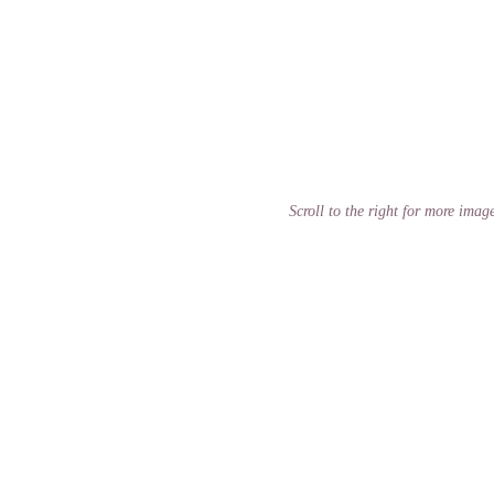
Scroll to the right for more imag